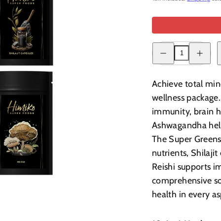
Decrease
Increase
quantity
quantity
for
for
Complete
Complete
Wellness
Wellness
Achieve total min
Bundle
Bundle
wellness package
immunity, brain he
Ashwagandha help
The Super Greens 
nutrients, Shilaj
Reishi supports i
comprehensive solu
health in every a