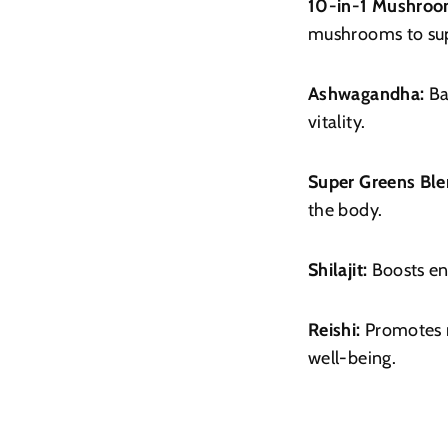
10-in-1 Mushroo
mushrooms to sup
Ashwagandha:
Ba
vitality.
Super Greens Ble
the body.
Shilajit:
Boosts en
Reishi:
Promotes r
well-being.