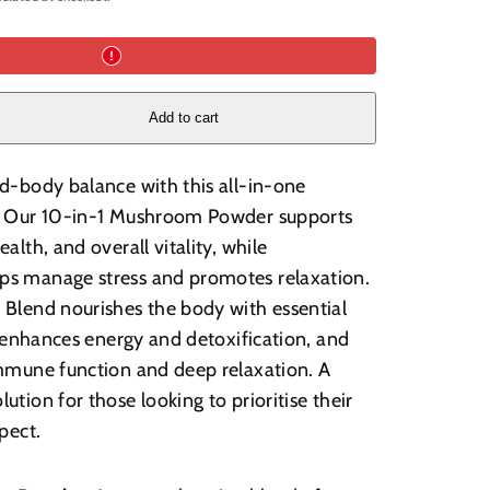
Add to cart
d-body balance with this all-in-one
. Our 10-in-1 Mushroom Powder supports
alth, and overall vitality, while
s manage stress and promotes relaxation.
Blend nourishes the body with essential
it enhances energy and detoxification, and
mmune function and deep relaxation. A
tion for those looking to prioritise their
spect.