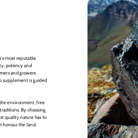
a's most reputable
ty, potency and
armers and growers
o supplement is guided
 the environment, free
raditions. By choosing
st quality nature has to
at honour the land.