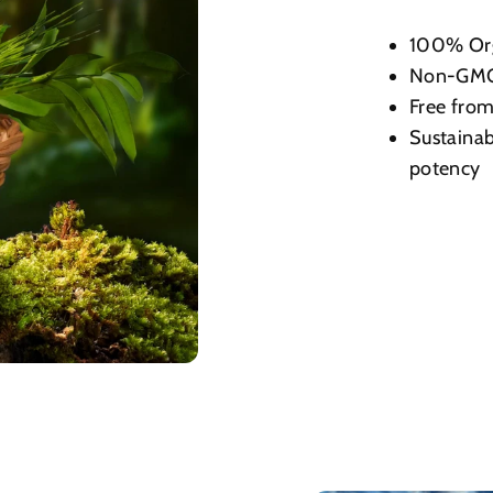
100% Or
Non-GMO,
Free from 
Sustainab
potency