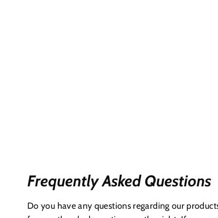
Frequently Asked Questions
Do you have any questions regarding our products