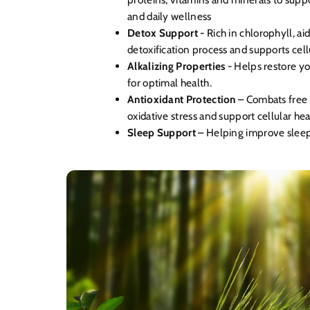
and daily wellness
Detox Support
- Rich in chlorophyll, ai
detoxification process and supports cell
Alkalizing Properties
- Helps restore y
for optimal health.
Antioxidant Protection
– Combats free 
oxidative stress and support cellular hea
Sleep Support
– Helping improve sleep 