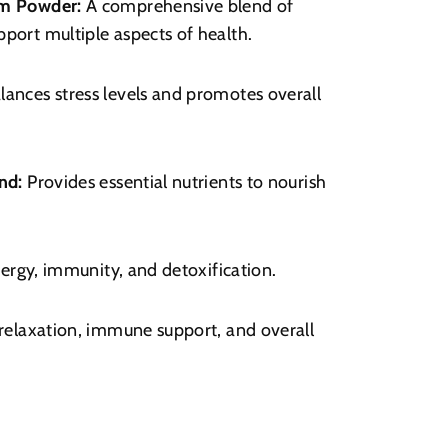
m Powder:
A comprehensive blend of
port multiple aspects of health.
lances stress levels and promotes overall
nd:
Provides essential nutrients to nourish
ergy, immunity, and detoxification.
elaxation, immune support, and overall