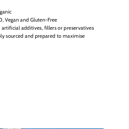
ganic
 Vegan and Gluten-Free
artificial additives, fillers or preservatives
ly sourced and prepared to maximise