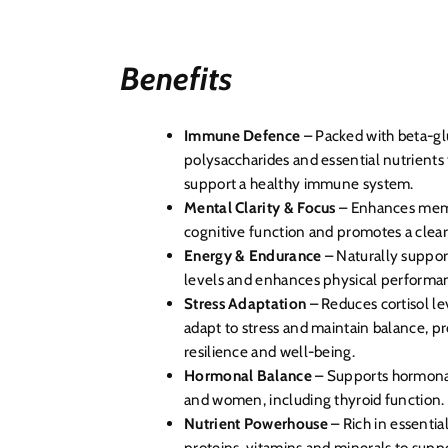
Benefits
Immune Defence
– Packed with beta-glu
polysaccharides and essential nutrients
support a healthy immune system.
Mental Clarity & Focus
– Enhances mem
cognitive function and promotes a clea
Energy & Endurance
– Naturally suppor
levels and enhances physical performa
Stress Adaptation
– Reduces cortisol le
adapt to stress and maintain balance, p
resilience and well-being.
Hormonal Balance
– Supports hormonal
and women, including thyroid function.
Nutrient Powerhouse
– Rich in essenti
proteins, vitamins and minerals to suppo