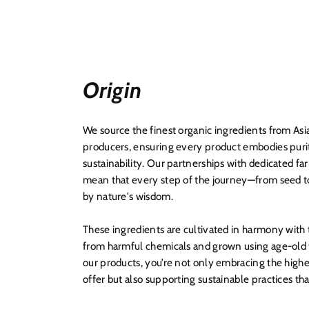
Origin
We source the finest organic ingredients from Asi
producers, ensuring every product embodies puri
sustainability. Our partnerships with dedicated f
mean that every step of the journey—from seed t
by nature's wisdom.
These ingredients are cultivated in harmony with
from harmful chemicals and grown using age-old t
our products, you’re not only embracing the highe
offer but also supporting sustainable practices th