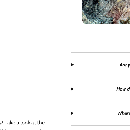
Are 
How d
Where
? Take a look at the