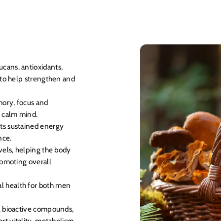
cans, antioxidants,
 to help strengthen and
ory, focus and
r calm mind.
ts sustained energy
nce.
vels, helping the body
romoting overall
 health for both men
al bioactive compounds,
rt vitality, metabolism