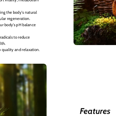
ding the body's natural
ular regeneration.
our body’s pH balance
radicals to reduce
lth.
quality and relaxation.
Features