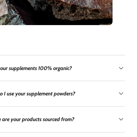
your supplements 100% organic?
o I use your supplement powders?
 are your products sourced from?