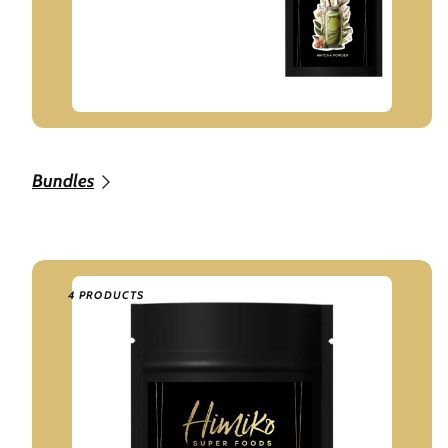
Bundles
4 PRODUCTS