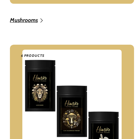
Mushrooms
6 PRODUCTS