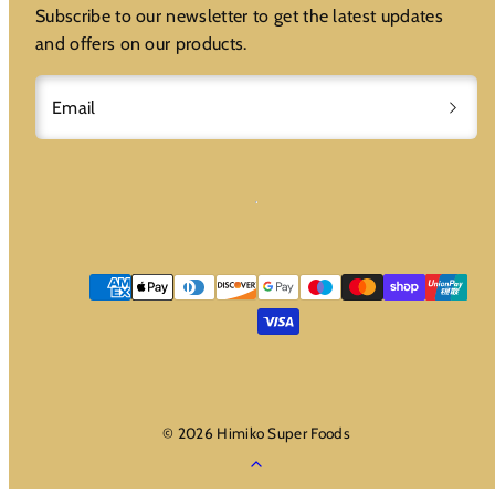
Subscribe to our newsletter to get the latest updates
and offers on our products.
Email
Payment
methods
© 2026 Himiko Super Foods
Back
to