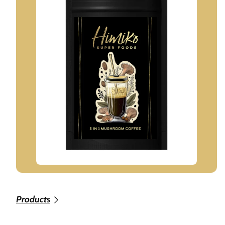
Products