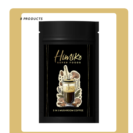
8 PRODUCTS