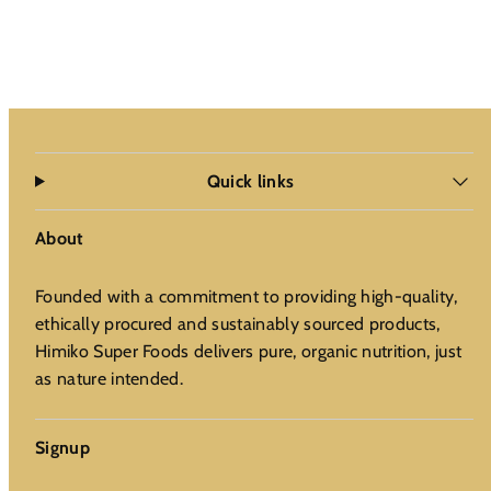
Quick links
About
Founded with a commitment to providing high-quality,
ethically procured and sustainably sourced products,
Himiko Super Foods delivers pure, organic nutrition, just
as nature intended.
Signup