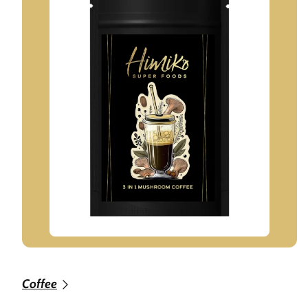
Coffee