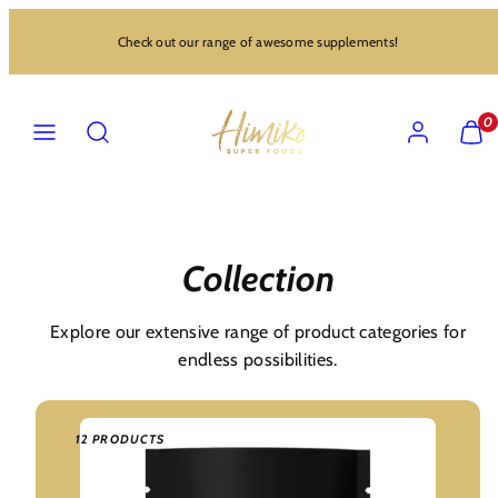
Skip
Check out our range of awesome supplements!
to
content
MENU
SEARCH
ACCOUNT
VIEW
0
MY
CART
(0)
Collection
Explore our extensive range of product categories for
endless possibilities.
12 PRODUCTS