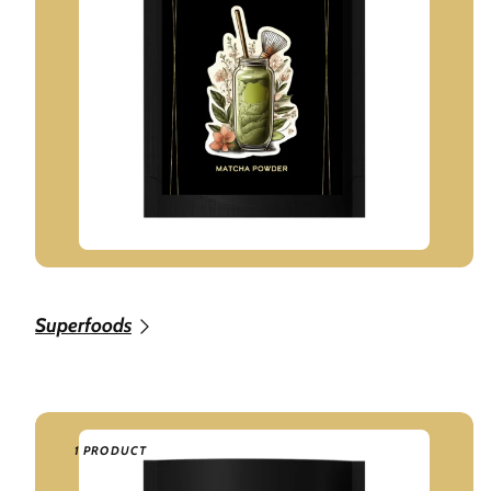
Superfoods
1 PRODUCT