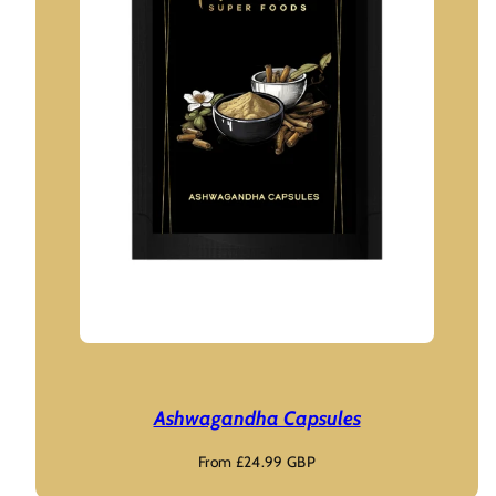
Ashwagandha Capsules
Regular
From £24.99 GBP
price