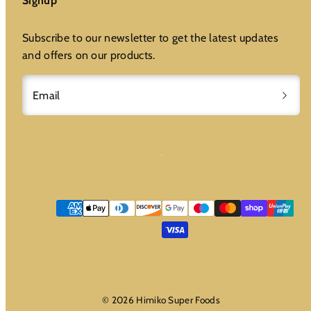
Signup
Subscribe to our newsletter to get the latest updates
and offers on our products.
Email
Payment
methods
© 2026 Himiko Super Foods