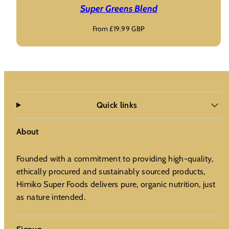
Super Greens Blend
Regular
From £19.99 GBP
price
Quick links
About
Founded with a commitment to providing high-quality,
ethically procured and sustainably sourced products,
Himiko Super Foods delivers pure, organic nutrition, just
as nature intended.