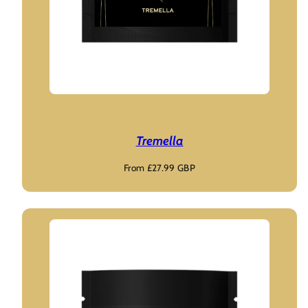
Tremella
Regular
From £27.99 GBP
price