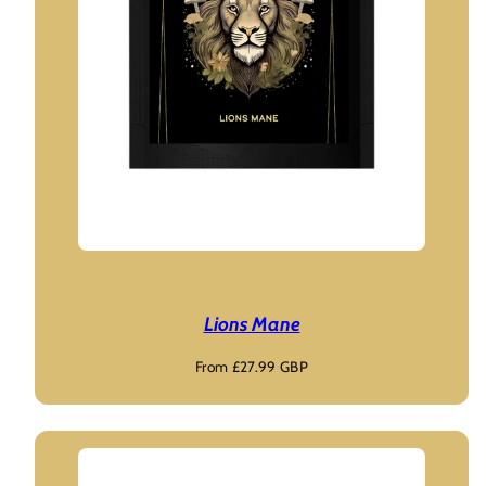
Lions Mane
Regular
From £27.99 GBP
price