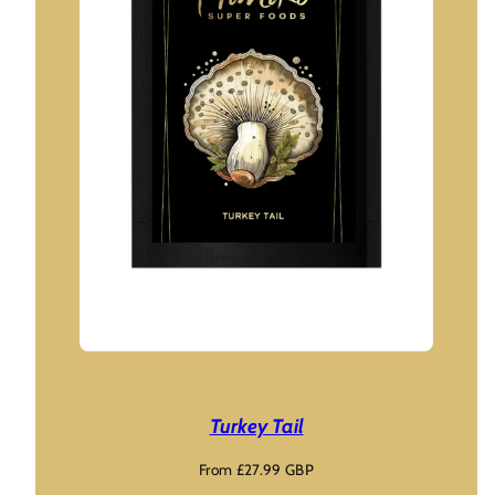
Turkey Tail
Regular
From £27.99 GBP
price