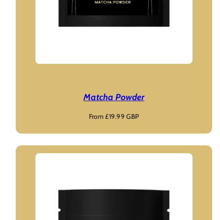
Matcha Powder
Regular
From £19.99 GBP
price