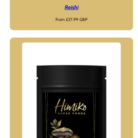
Reishi
Regular
From £27.99 GBP
price