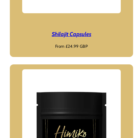
Shilajit Capsules
Regular
From £24.99 GBP
price