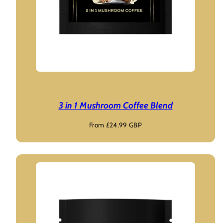
3 in 1 Mushroom Coffee Blend
Regular
From £24.99 GBP
price