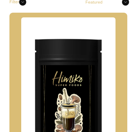
Sort
Filter