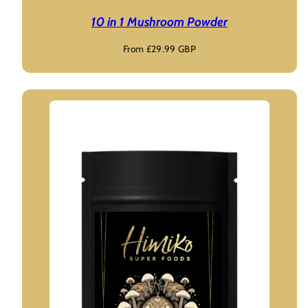
10 in 1 Mushroom Powder
Regular
From £29.99 GBP
price