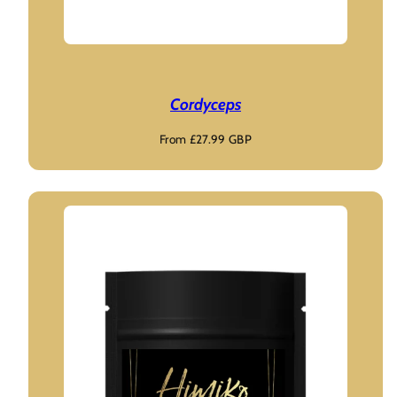
Cordyceps
Regular
From £27.99 GBP
price