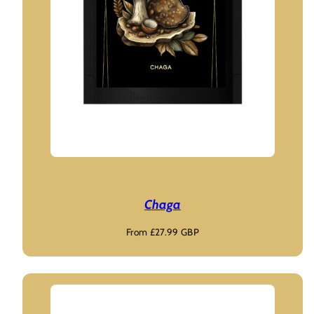
Chaga
Regular
From £27.99 GBP
price